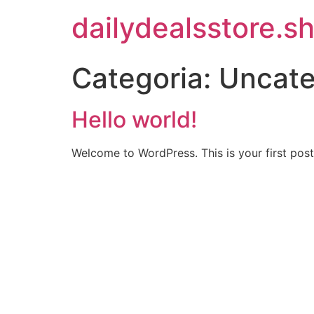
Ir
dailydealsstore.s
para
o
conteúdo
Categoria:
Uncate
Hello world!
Welcome to WordPress. This is your first post. 