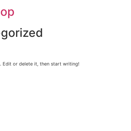
hop
gorized
Edit or delete it, then start writing!